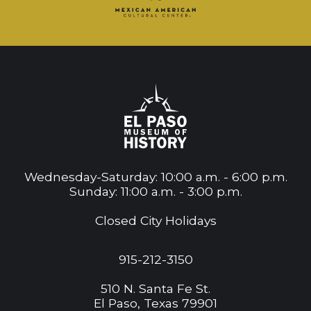
Wednesday-Saturday: 10:00 a.m. - 6:00 p.m.
Sunday: 11:00 a.m. - 3:00 p.m.
Closed City Holidays
915-212-3150
510 N. Santa Fe St.
El Paso, Texas 79901