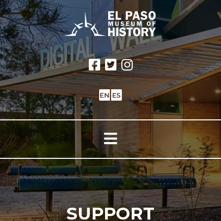
SUPPORT