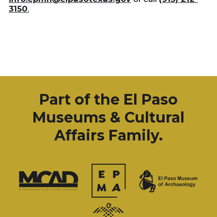
3150
.
Part of the El Paso
Museums & Cultural
Affairs Family.