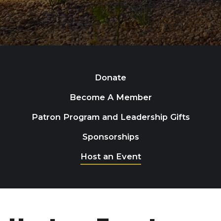
Donate
Become A Member
Patron Program and Leadership Gifts
Sponsorships
Host an Event