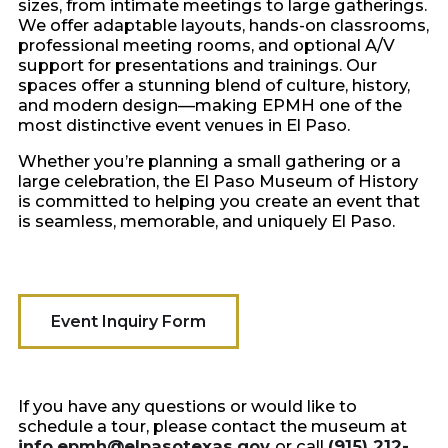
sizes, from intimate meetings to large gatherings.
We offer adaptable layouts, hands-on classrooms,
professional meeting rooms, and optional A/V
support for presentations and trainings. Our
spaces offer a stunning blend of culture, history,
and modern design—making EPMH one of the
most distinctive event venues in El Paso.
Whether you’re planning a small gathering or a
large celebration, the El Paso Museum of History
is committed to helping you create an event that
is seamless, memorable, and uniquely El Paso.
Event Inquiry Form
If you have any questions or would like to
schedule a tour, please contact the museum at
info.epmh@elpasotexas.gov
or call
(915) 212-