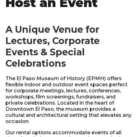
Host an Event
A Unique Venue for
Lectures, Corporate
Events & Special
Celebrations
The El Paso Museum of History (EPMH) offers
flexible indoor and outdoor event spaces perfect
for corporate meetings, lectures, conferences,
workshops, film screenings, fundraisers, and
private celebrations. Located in the heart of
Downtown El Paso, the museum provides a
cultural and architectural setting that elevates any
occasion.
Our rental options accommodate events of all