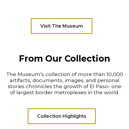
Visit The Museum
From Our Collection
The Museum’s collection of more than 10,000
artifacts, documents, images, and personal
stories chronicles the growth of El Paso- one
of largest border metroplexes in the world.
Collection Highlights