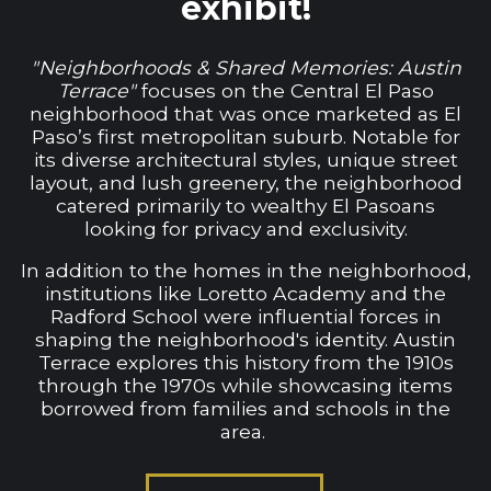
exhibit!
"Neighborhoods & Shared Memories: Austin
Terrace"
focuses on the Central El Paso
neighborhood that was once marketed as El
Paso’s first metropolitan suburb. Notable for
its diverse architectural styles, unique street
layout, and lush greenery, the neighborhood
catered primarily to wealthy El Pasoans
looking for privacy and exclusivity.
In addition to the homes in the neighborhood,
institutions like Loretto Academy and the
Radford School were influential forces in
shaping the neighborhood's identity. Austin
Terrace explores this history from the 1910s
through the 1970s while showcasing items
borrowed from families and schools in the
area.