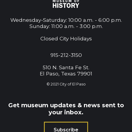
Wednesday-Saturday: 10:00 a.m. - 6:00 p.m.
Sunday: 11:00 a.m. - 3:00 p.m.
Closed City Holidays
915-212-3150
510 N. Santa Fe St.
El Paso, Texas 79901
© 2021
City of El Paso
Get museum updates & news sent to
your inbox.
Subscribe