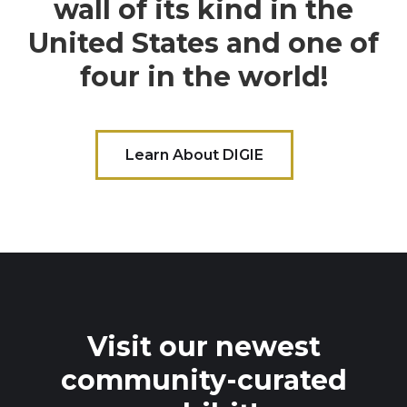
wall of its kind in the
United States and one of
four in the world!
Learn About DIGIE
Visit our newest
community-curated