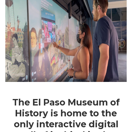
The El Paso Museum of
History is home to the
only interactive digital