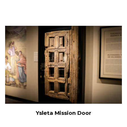
Ysleta Mission Door