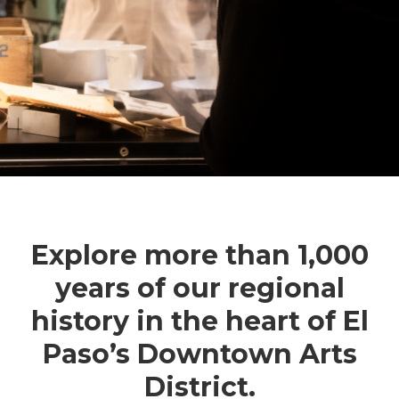
Explore more than 1,000
years of our regional
history in the heart of El
Paso’s Downtown Arts
District.