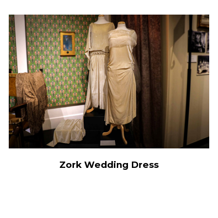
Zork Wedding Dress