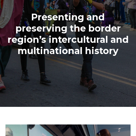
Presenting and
preserving the border
region’s intercultural and
multinational history