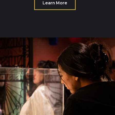
Learn More