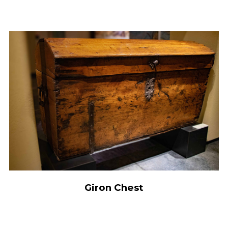
Giron Chest