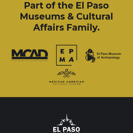
Part of the El Paso
Museums & Cultural
Affairs Family.