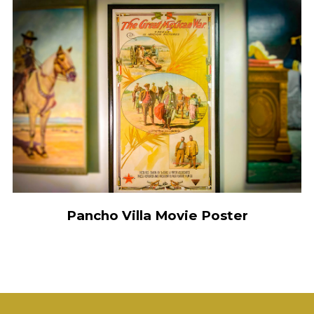
Pancho Villa Movie Poster