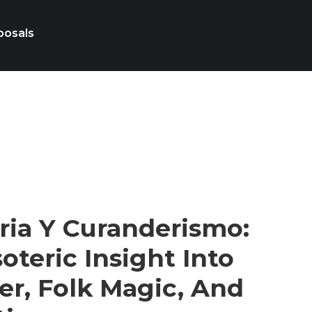
posals
ria Y Curanderismo:
oteric Insight Into
r, Folk Magic, And