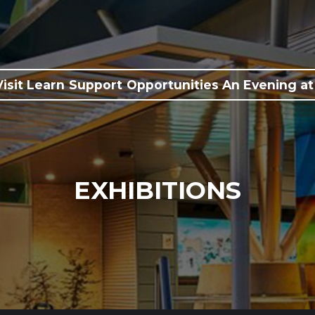
Visit
Learn
Support
Opportunities
An Evening at
EXHIBITIONS