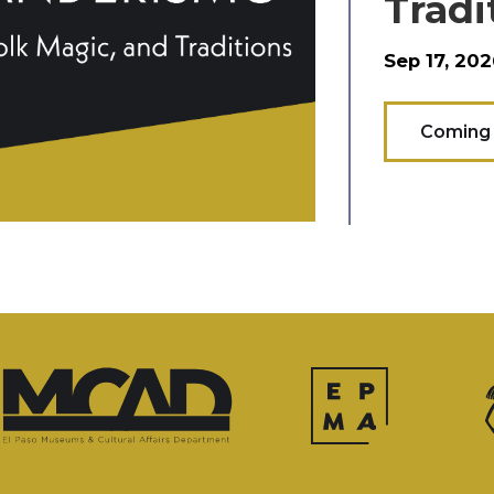
Tradi
Sep 17, 202
Coming