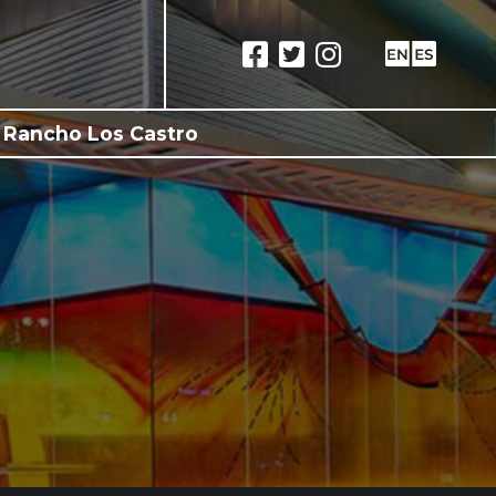
 Rancho Los Castro