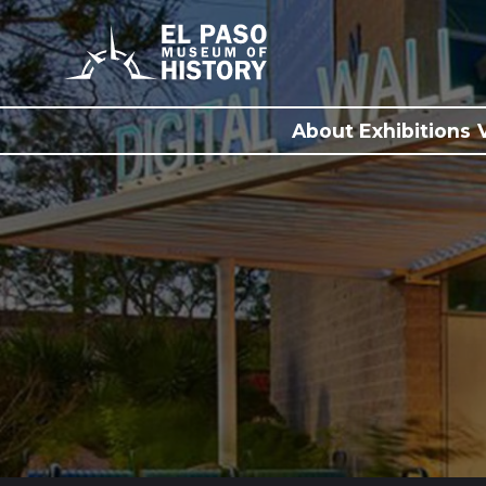
About
Exhibitions