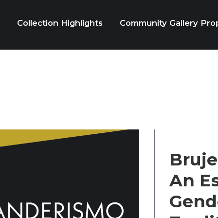
Collection Highlights
Community Gallery Pro
Bruje
An Es
Gende