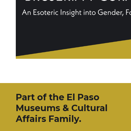
Part of the El Paso
Museums & Cultural
Affairs Family.