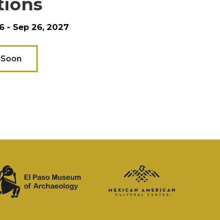
tions
6 - Sep 26, 2027
 Soon