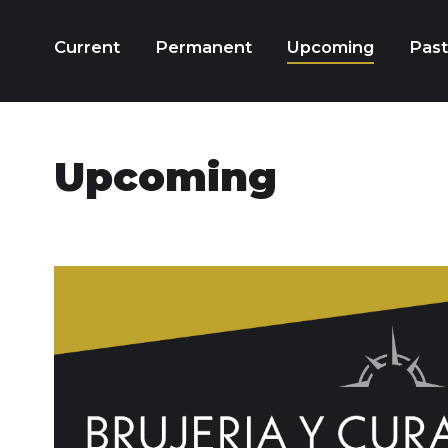
Current
Permanent
Upcoming
Past
Upcoming